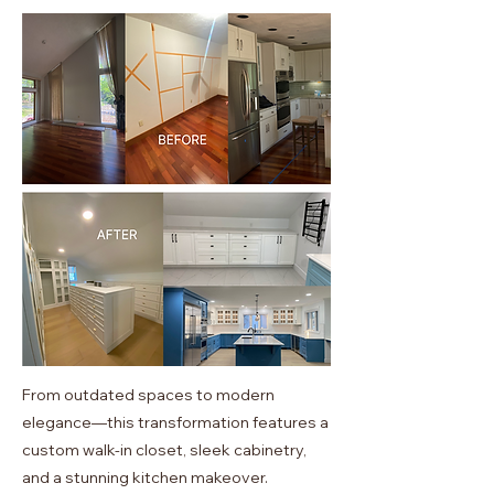
From outdated spaces to modern
elegance—this transformation features a
custom walk-in closet, sleek cabinetry,
and a stunning kitchen makeover.