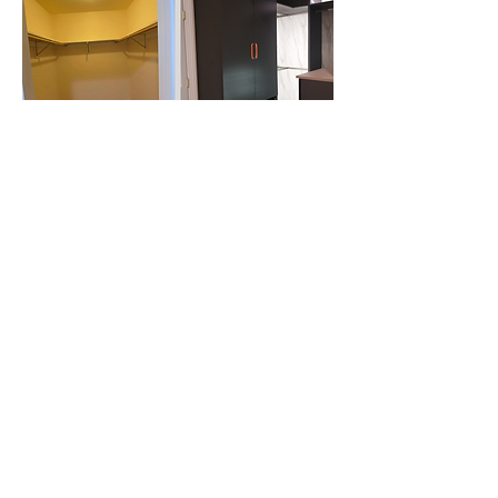
Meet with a design consultant in our
showroom and bring your vision to
life!
BOOK AN APPOINTMENT