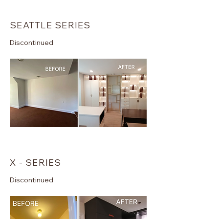
SEATTLE SERIES
Discontinued
X - SERIES
Discontinued