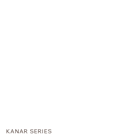
PLATINUM SERIES
KANAR SERIES