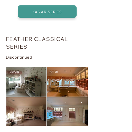
KANAR SERIES
FEATHER CLASSICAL
SERIES
Discontinued