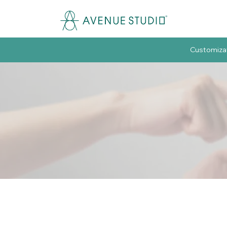
Customiza