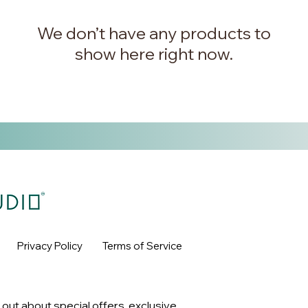
We don’t have any products to
show here right now.
Privacy Policy
Terms of Service
 out about special offers, exclusive 