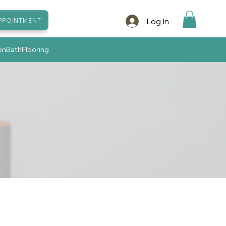
Log In
PPOINTMENT
en
Bath
Flooring