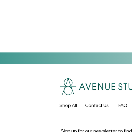
Shop All
Contact Us
FAQ
Sign up for our newsletter to find