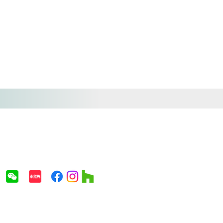
(718) 866-8828
info@avenuestudio.us