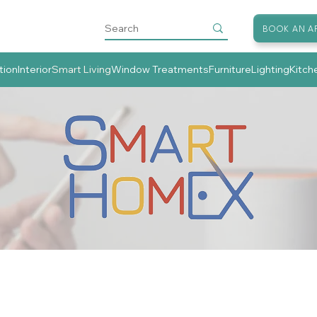
BOOK AN A
tion
Interior
Smart Living
Window Treatments
Furniture
Lighting
Kitch