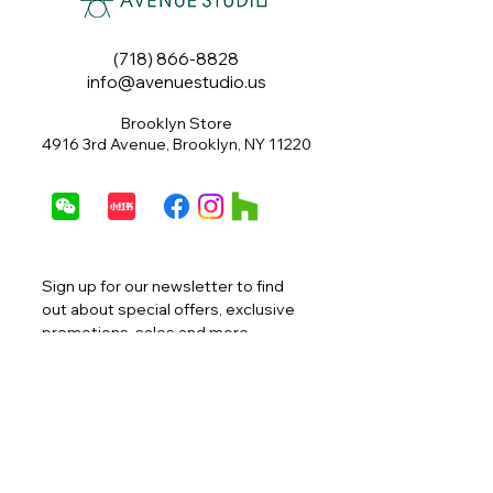
(718) 866-8828
info@avenuestudio.us
Brooklyn Store
4916 3rd Avenue, Brooklyn, NY 11220
Sign up for our newsletter to find 
out about special offers, exclusive 
promotions, sales and more.
Email
*
Join
I want to subscribe to your 
mailing list.