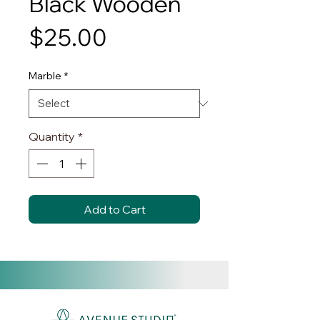
Black Wooden
Price
$25.00
Marble
*
Quantity
*
Add to Cart