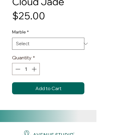
Cloud Jade
Price
$25.00
Marble
*
Quantity
*
Add to Cart