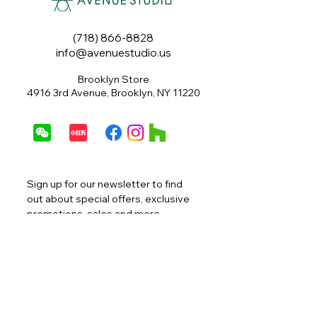
(718) 866-8828
info@avenuestudio.us
Brooklyn Store
4916 3rd Avenue, Brooklyn, NY 11220
Sign up for our newsletter to find 
out about special offers, exclusive 
promotions, sales and more.
Email
*
Join
I want to subscribe to your 
mailing list.