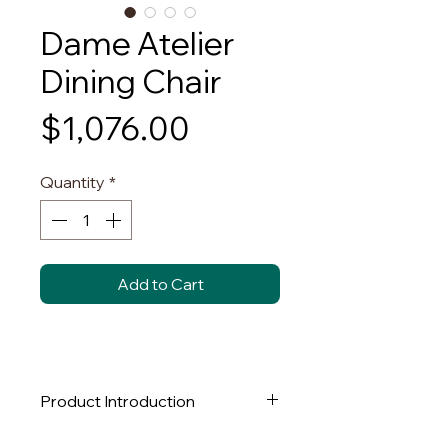
Dame Atelier
Dining Chair
Price
$1,076.00
Quantity
*
Add to Cart
Product Introduction
This unique dining chair features