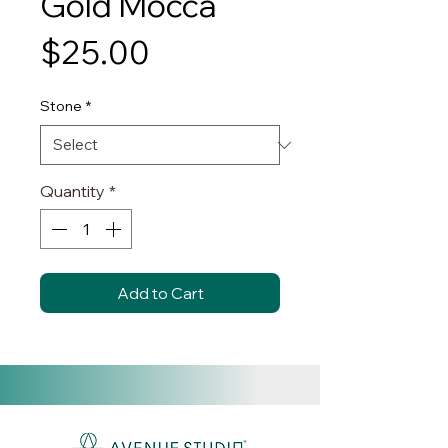
Gold Mocca
Price
$25.00
Stone
*
Quantity
*
Add to Cart