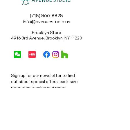
(718) 866-8828
info@avenuestudio.us
Brooklyn Store
4916 3rd Avenue, Brooklyn, NY 11220
Sign up for our newsletter to find 
out about special offers, exclusive 
promotions, sales and more.
Email
*
Join
I want to subscribe to your 
mailing list.