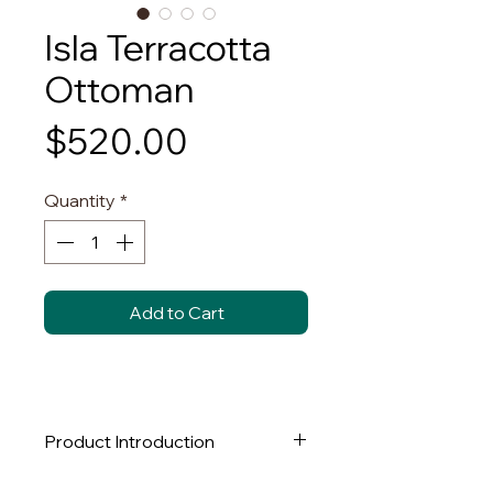
Isla Terracotta
Ottoman
Price
$520.00
Quantity
*
Add to Cart
Product Introduction
This round, plush ottoman