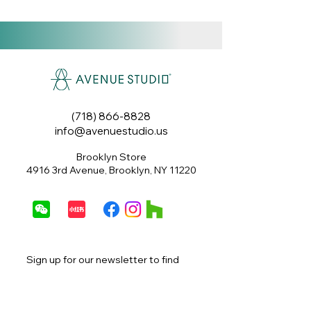
features a soft, textured
upholstery in a warm terracotta
hue. Its compact and inviting
design makes it a versatile
piece for extra seating or a
footrest.
(718) 866-8828
Size: 20" x 17.5"
info@avenuestudio.us
Brooklyn Store
4916 3rd Avenue, Brooklyn, NY 11220
Sign up for our newsletter to find 
out about special offers, exclusive 
promotions, sales and more.
Email
*