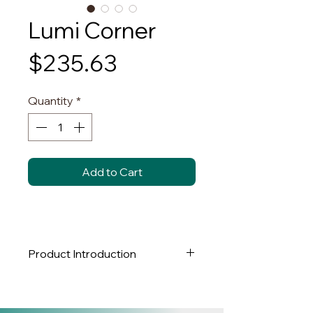
Lumi Corner
Price
$235.63
Quantity
*
Add to Cart
Product Introduction
Brand:
NY LUX LIGHTING