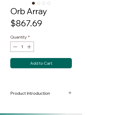
Orb Array
Price
$867.69
Quantity
*
Add to Cart
Product Introduction
Brand:
NY LUX LIGHTING