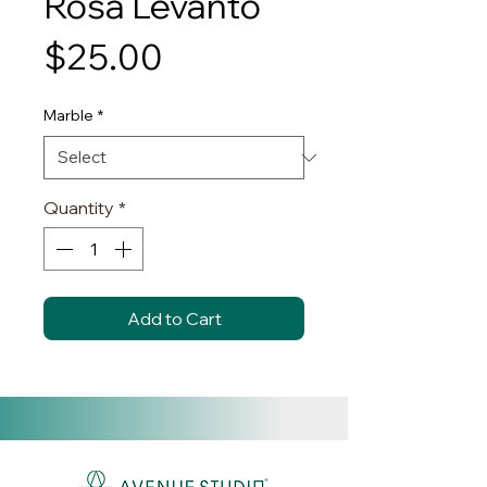
Rosa Levanto
Price
$25.00
Marble
*
Quantity
*
Add to Cart