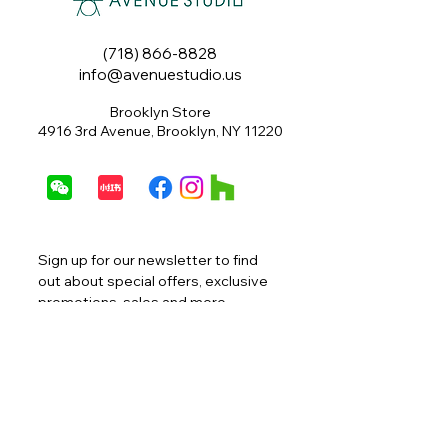
(718) 866-8828
info@avenuestudio.us
Brooklyn Store
4916 3rd Avenue, Brooklyn, NY 11220
Sign up for our newsletter to find 
out about special offers, exclusive 
promotions, sales and more.
Email
*
Join
I want to subscribe to your 
mailing list.