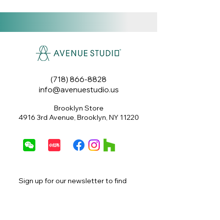
(718) 866-8828
info@avenuestudio.us
Brooklyn Store
4916 3rd Avenue, Brooklyn, NY 11220
Sign up for our newsletter to find 
out about special offers, exclusive 
promotions, sales and more.
Email
*