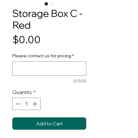
Storage Box C -
Red
Price
$0.00
Please contact us for pricing
*
0/500
Quantity
*
Add to Cart